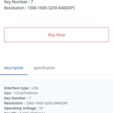
Key Number : 7
Resolution : 1000-1600-3200-6400DPI
Buy Now
Description
Specification
Interface type :
USB
Size :
127x67x40mm
Key Number :
7
Resolution :
1000-1600-3200-6400DPI
Operating Voltage :
5V