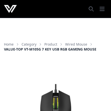
Open
Search
Home
Category
Product
Wired Mouse
VALUE-TOP VT-M105G 7 KEY USB RGB GAMING MOUSE