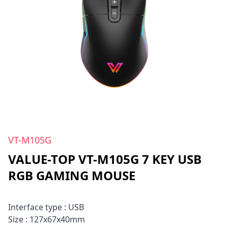
VT-M105G
VALUE-TOP VT-M105G 7 KEY USB
RGB GAMING MOUSE
Interface type : USB
Size : 127x67x40mm