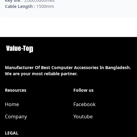
Key life :
5,000,000times
Cable Length :
1500mm
Manufacturer Of Best Computer Accessories In Bangladesh.
We are your most reliable partner.
Resources
Follow us
Home
Facebook
Company
Youtube
LEGAL