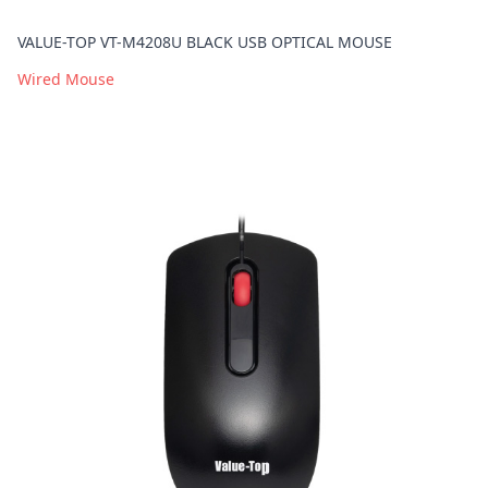
VALUE-TOP VT-M4208U BLACK USB OPTICAL MOUSE
Wired Mouse