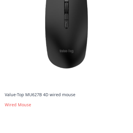
Value-Top MU627B 4D wired mouse
Wired Mouse