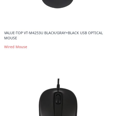
VALUE-TOP VT-M4253U BLACK/GRAY+BLACK USB OPTICAL
MOUSE
Wired Mouse