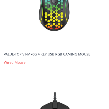
VALUE-TOP VT-M70G 4 KEY USB RGB GAMING MOUSE
Wired Mouse