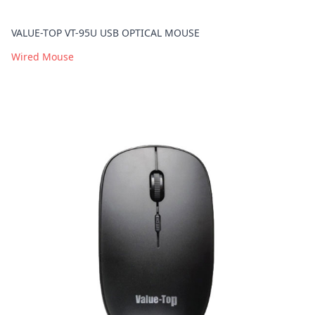
VALUE-TOP VT-95U USB OPTICAL MOUSE
Wired Mouse