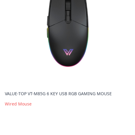
VALUE-TOP VT-M85G 6 KEY USB RGB GAMING MOUSE
Wired Mouse