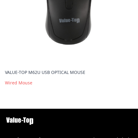
VALUE-TOP M62U USB OPTICAL MOUSE
Wired Mouse