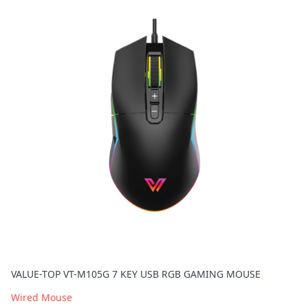
VALUE-TOP VT-M105G 7 KEY USB RGB GAMING MOUSE
Wired Mouse