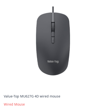
Value-Top MU627G 4D wired mouse
Wired Mouse