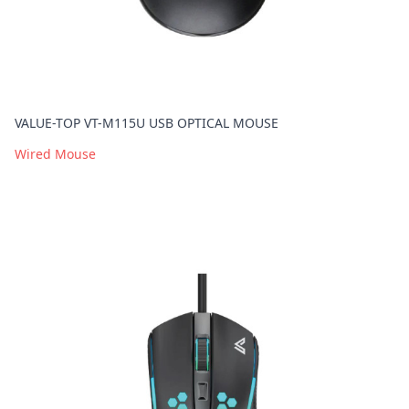
VALUE-TOP VT-M115U USB OPTICAL MOUSE
Wired Mouse