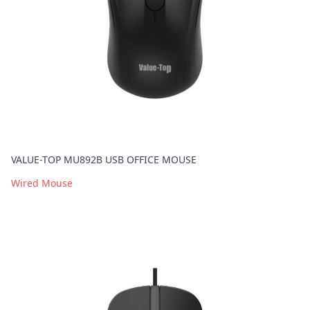
VALUE-TOP MU892B USB OFFICE MOUSE
Wired Mouse