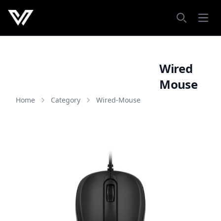
Open
Search
Wired
Mouse
Home
Category
Wired-Mouse