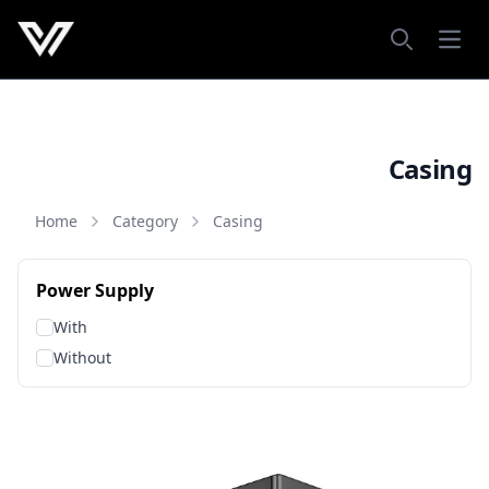
Open
Search
Casing
Home
Category
Casing
Power Supply
With
Without