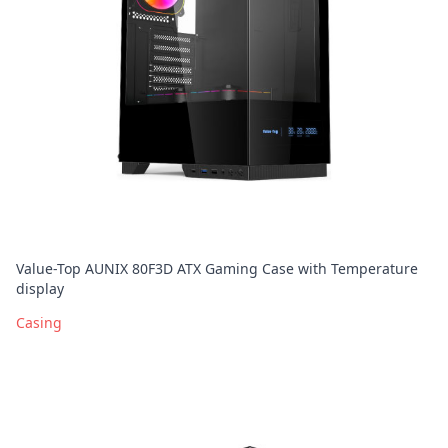
Value-Top AUNIX 80F3D ATX Gaming Case with Temperature
display
Casing