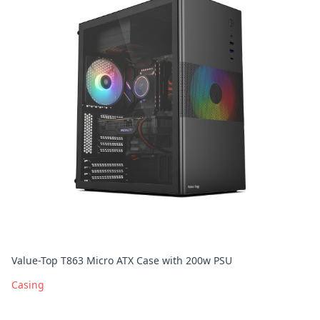
Value-Top T863 Micro ATX Case with 200w PSU
Casing