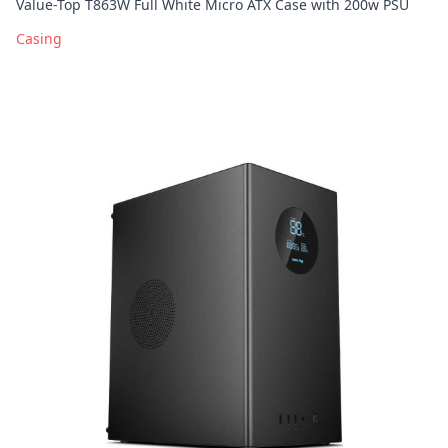
Value-Top T863W Full White Micro ATX Case with 200w PSU
Casing