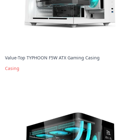
Value-Top TYPHOON F5W ATX Gaming Casing
Casing