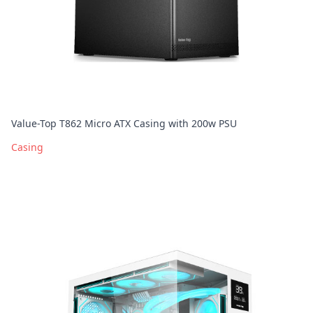
Value-Top T862 Micro ATX Casing with 200w PSU
Casing