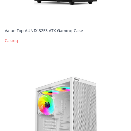
Value-Top AUNIX 82F3 ATX Gaming Case
Casing