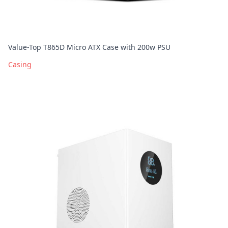
Value-Top T865D Micro ATX Case with 200w PSU
Casing