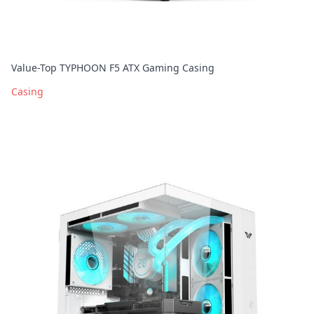
Value-Top TYPHOON F5 ATX Gaming Casing
Casing