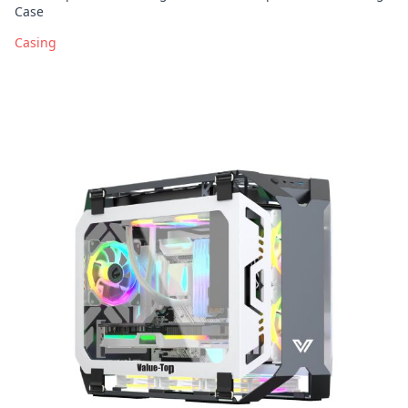
Case
Casing