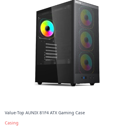
Value-Top AUNIX 81F4 ATX Gaming Case
Casing