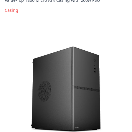
Value-Top T860 Micro ATX Casing with 200w PSU
Casing