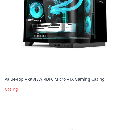
Value-Top ARKVIEW RDF6 Micro ATX Gaming Casing
Casing