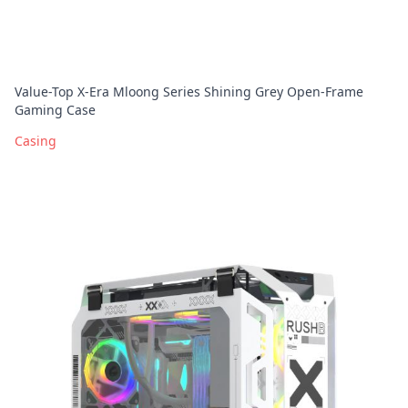
Value-Top X-Era Mloong Series Shining Grey Open-Frame
Gaming Case
Casing