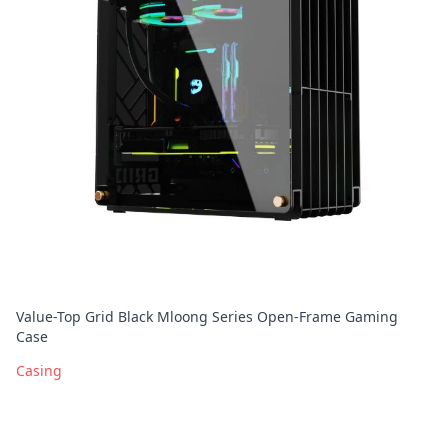
Value-Top Grid Black Mloong Series Open-Frame Gaming
Case
Casing