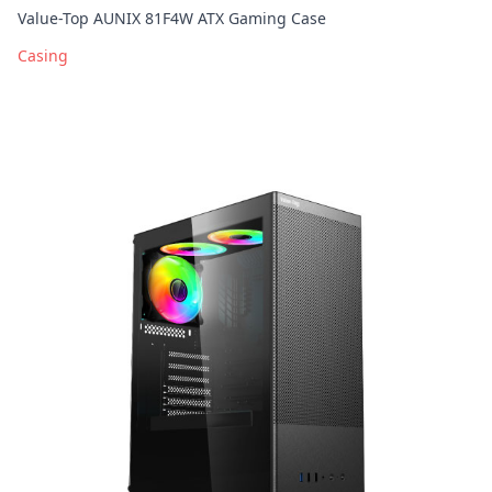
Value-Top AUNIX 81F4W ATX Gaming Case
Casing