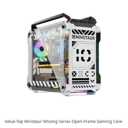
Value-Top Minotaur Mloong Series Open-Frame Gaming Case