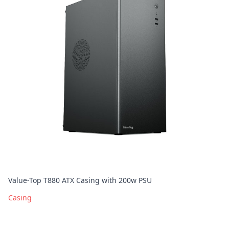
Value-Top T880 ATX Casing with 200w PSU
Casing