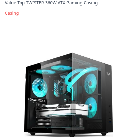
Value-Top TWISTER 360W ATX Gaming Casing
Casing