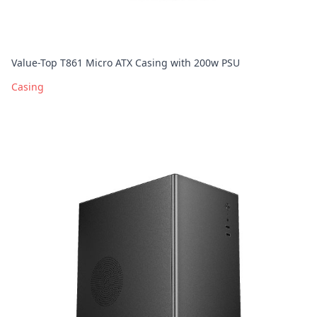
Value-Top T861 Micro ATX Casing with 200w PSU
Casing