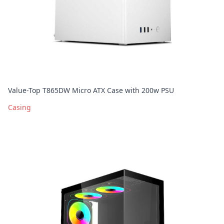
Value-Top T865DW Micro ATX Case with 200w PSU
Casing