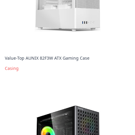
Value-Top AUNIX 82F3W ATX Gaming Case
Casing