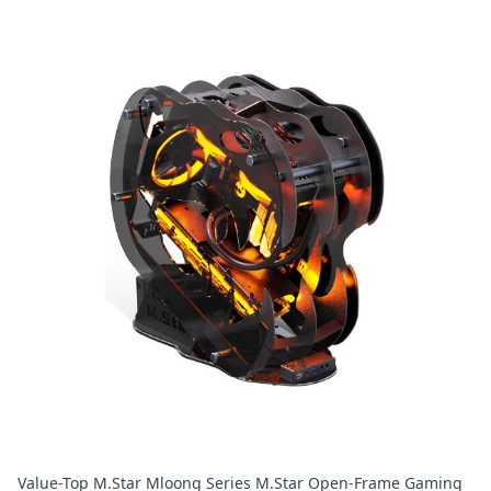
Value-Top M.Star Mloong Series M.Star Open-Frame Gaming