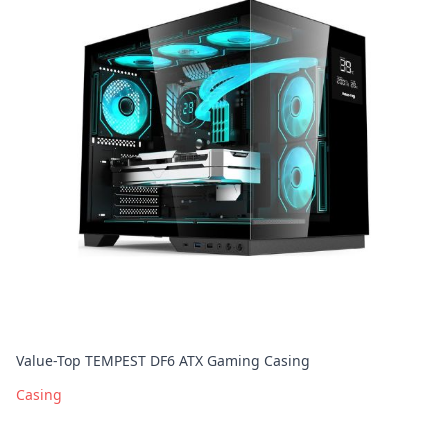
Value-Top TEMPEST DF6 ATX Gaming Casing
Casing