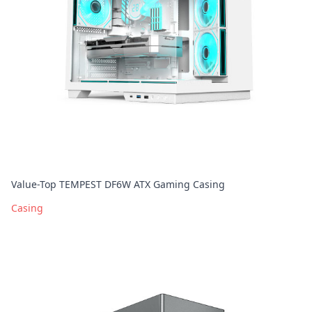
Value-Top TEMPEST DF6W ATX Gaming Casing
Casing