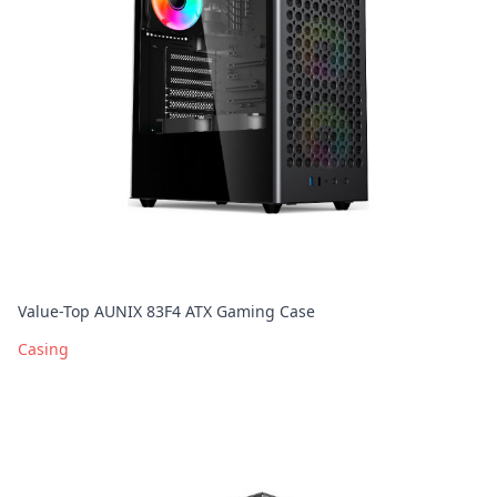
Value-Top AUNIX 83F4 ATX Gaming Case
Casing