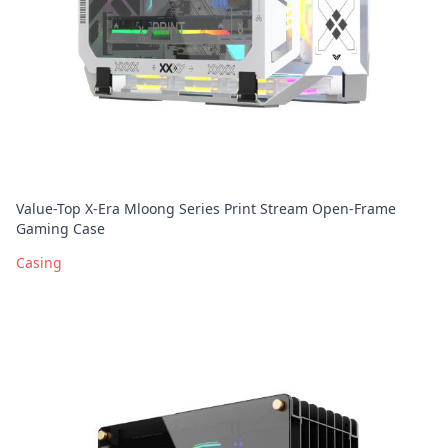
Value-Top X-Era Mloong Series Print Stream Open-Frame
Gaming Case
Casing