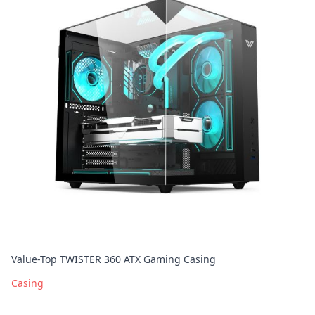
Value-Top TWISTER 360 ATX Gaming Casing
Casing