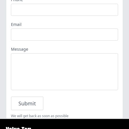
Email
Message
Submit
We will get back as soon as possible