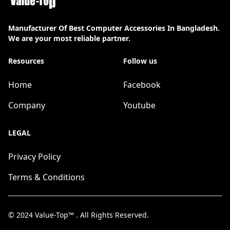
Manufacturer Of Best Computer Accessories In Bangladesh.
We are your most reliable partner.
Resources
Follow us
Home
Facebook
Company
Youtube
LEGAL
Privacy Policy
Terms & Conditions
© 2024
Value-Top™
. All Rights Reserved.