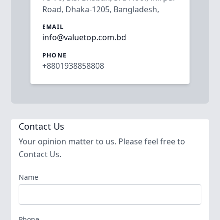
Road, Dhaka-1205, Bangladesh,
EMAIL
info@valuetop.com.bd
PHONE
+8801938858808
Contact Us
Your opinion matter to us. Please feel free to
Contact Us.
Name
Phone