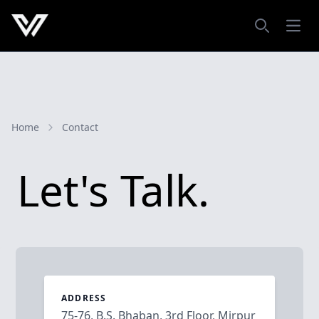
Open
Search
Home
Contact
Let's Talk.
ADDRESS
75-76, B.S. Bhaban, 3rd Floor, Mirpur