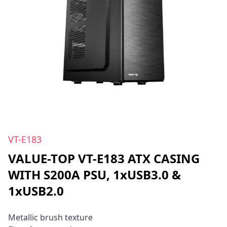
VT-E183
VALUE-TOP VT-E183 ATX CASING
WITH S200A PSU, 1xUSB3.0 &
1xUSB2.0
Metallic brush texture