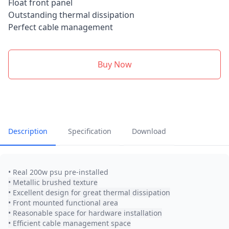
Float front panel
Outstanding thermal dissipation
Perfect cable management
Buy Now
Description
Specification
Download
• Real 200w psu pre-installed
• Metallic brushed texture
• Excellent design for great thermal dissipation
• Front mounted functional area
• Reasonable space for hardware installation
• Efficient cable management space