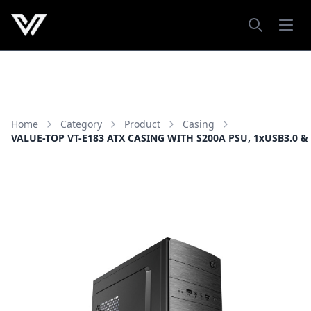
Open
Search
Home
Category
Product
Casing
VALUE-TOP VT-E183 ATX CASING WITH S200A PSU, 1xUSB3.0 &