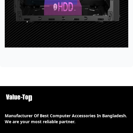
Manufacturer Of Best Computer Accessories In Bangladesh.
We are your most reliable partner.