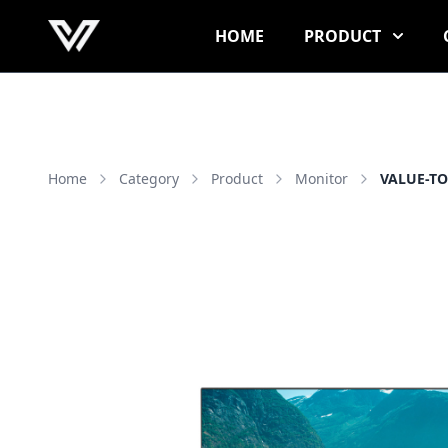
HOME
PRODUCT
Home
Category
Product
Monitor
VALUE-TO