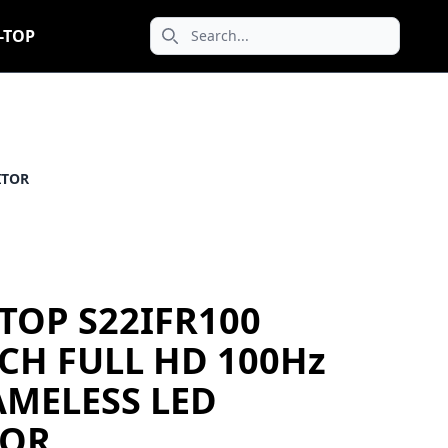
-TOP
Search icon
ITOR
TOP S22IFR100
NCH FULL HD 100Hz
AMELESS LED
OR