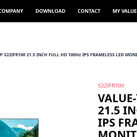
COMPANY
DOWNLOAD
CONTACT
MY VALUE
P S22IFR100 21.5 INCH FULL HD 100Hz IPS FRAMELESS LED MON
S22IFR100
VALUE-
21.5 I
IPS FR
MONIT