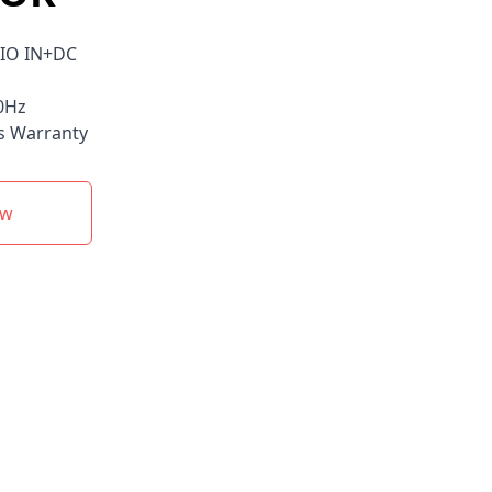
IO IN+DC
0Hz
s Warranty
ow