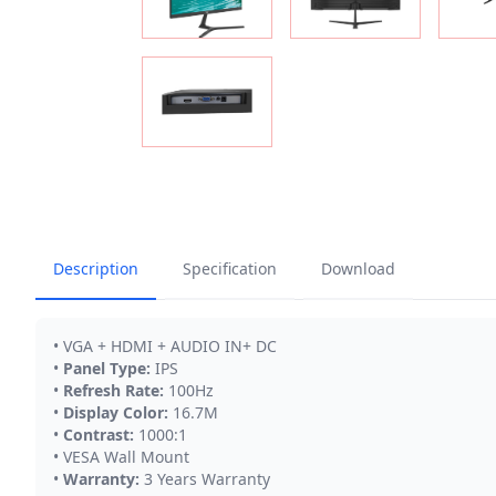
Description
Specification
Download
• VGA + HDMI + AUDIO IN+ DC
•
Panel Type:
IPS
•
Refresh Rate:
100Hz
•
Display Color:
16.7M
•
Contrast:
1000:1
• VESA Wall Mount
•
Warranty:
3 Years Warranty