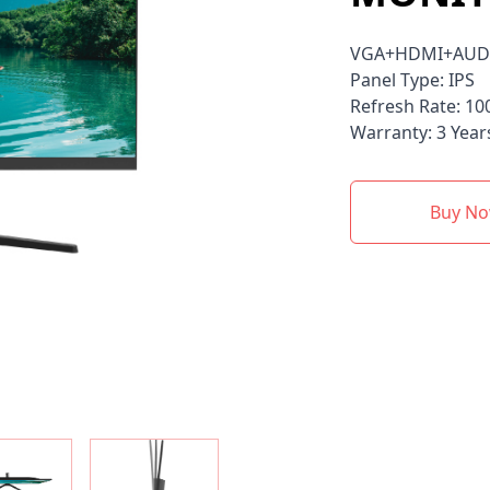
VGA+HDMI+AUD
Panel Type: IPS
Refresh Rate: 10
Warranty: 3 Year
Buy N