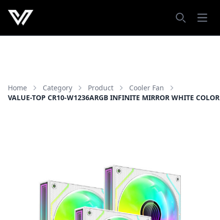
Open
Search
Home
Category
Product
Cooler Fan
VALUE-TOP CR10-W1236ARGB INFINITE MIRROR WHITE COLOR