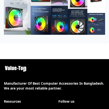
Manufacturer Of Best Computer Accessories In Bangladesh.
We are your most reliable partner.
Resources
Follow us