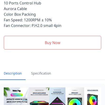
10 Ports Control Hub
Aurora Cable
Color Box Packing
Fan Speed: 1200RPM ± 10%
Fan Connector: P.H2.0 small 4pin
Buy Now
Description
Specification