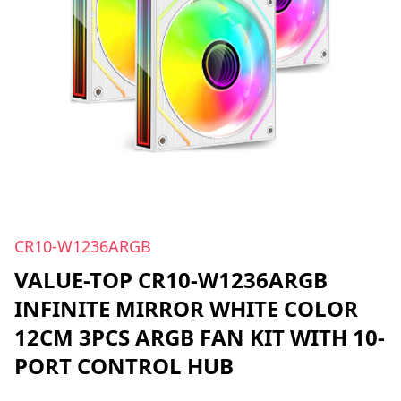
CR10-W1236ARGB
VALUE-TOP CR10-W1236ARGB
INFINITE MIRROR WHITE COLOR
12CM 3PCS ARGB FAN KIT WITH 10-
PORT CONTROL HUB