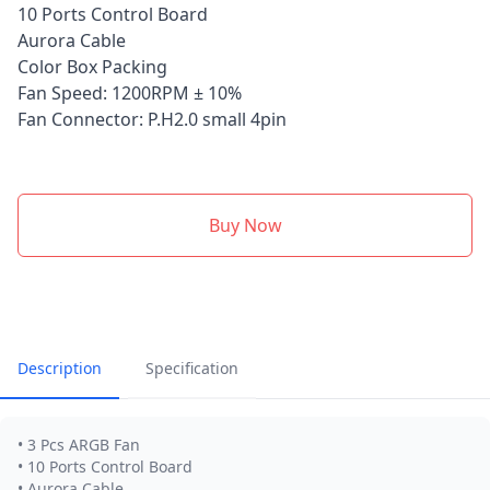
10 Ports Control Board
Aurora Cable
Color Box Packing
Fan Speed: 1200RPM ± 10%
Fan Connector: P.H2.0 small 4pin
Buy Now
Description
Specification
• 3 Pcs ARGB Fan
• 10 Ports Control Board
• Aurora Cable