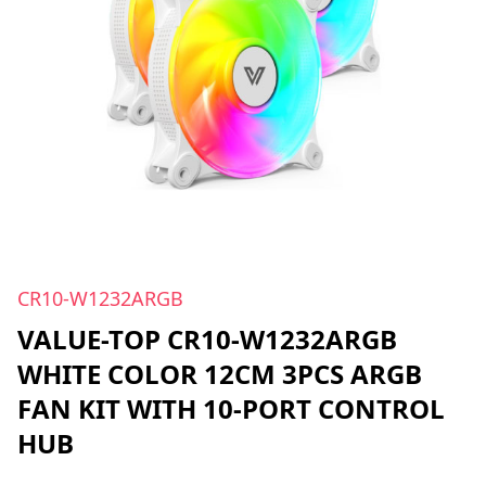
CR10-W1232ARGB
VALUE-TOP CR10-W1232ARGB
WHITE COLOR 12CM 3PCS ARGB
FAN KIT WITH 10-PORT CONTROL
HUB