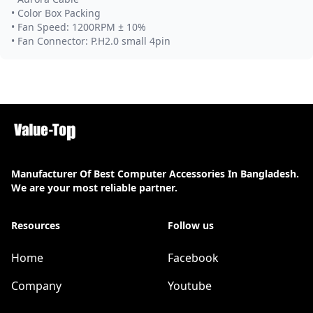
• Color Box Packing
• Fan Speed: 1200RPM ± 10%
• Fan Connector: P.H2.0 small 4pin
Manufacturer Of Best Computer Accessories In Bangladesh.
We are your most reliable partner.
Resources
Follow us
Home
Facebook
Company
Youtube