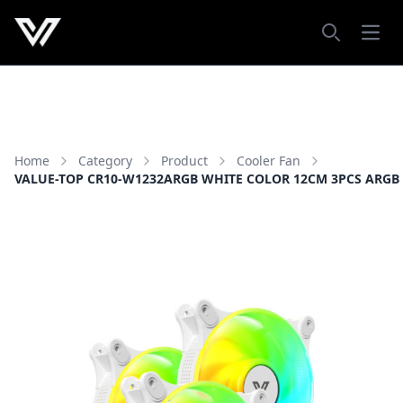
Open
Search
Home
Category
Product
Cooler Fan
VALUE-TOP CR10-W1232ARGB WHITE COLOR 12CM 3PCS ARGB 