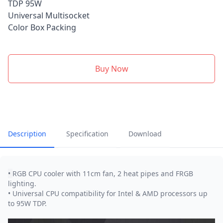
TDP 95W
Universal Multisocket
Color Box Packing
Buy Now
Description
Specification
Download
•
RGB CPU cooler with 11cm fan, 2 heat pipes and FRGB
lighting.
• Universal CPU compatibility for Intel & AMD processors up
to 95W TDP.