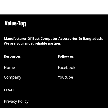
Manufacturer Of Best Computer Accessories In Bangladesh.
We are your most reliable partner.
Resources
Follow us
Home
Facebook
Company
Youtube
LEGAL
Privacy Policy