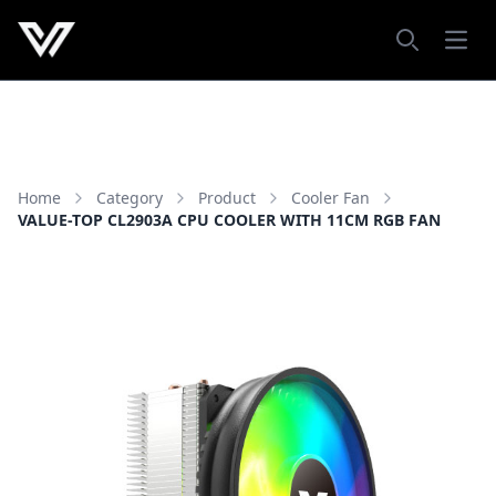
Open
Search
Home
Category
Product
Cooler Fan
VALUE-TOP CL2903A CPU COOLER WITH 11CM RGB FAN