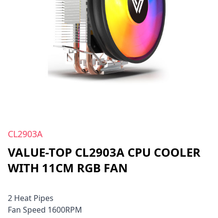
CL2903A
VALUE-TOP CL2903A CPU COOLER
WITH 11CM RGB FAN
2 Heat Pipes
Fan Speed 1600RPM